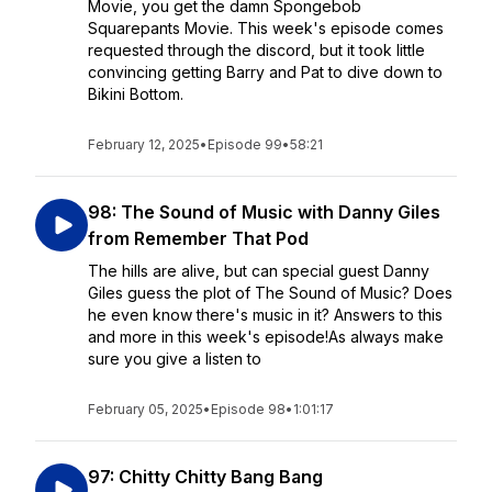
Movie, you get the damn Spongebob
Squarepants Movie. This week's episode comes
requested through the discord, but it took little
convincing getting Barry and Pat to dive down to
Bikini Bottom.
February 12, 2025
•
Episode 99
•
58:21
98: The Sound of Music with Danny Giles
from Remember That Pod
The hills are alive, but can special guest Danny
Giles guess the plot of The Sound of Music? Does
he even know there's music in it? Answers to this
and more in this week's episode!As always make
sure you give a listen to
February 05, 2025
•
Episode 98
•
1:01:17
97: Chitty Chitty Bang Bang