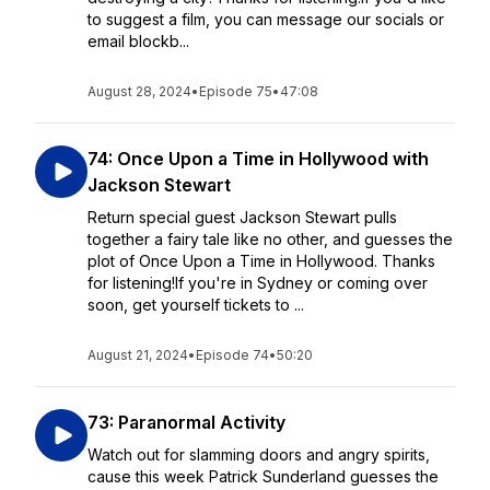
to suggest a film, you can message our socials or
email blockb...
August 28, 2024
•
Episode 75
•
47:08
74: Once Upon a Time in Hollywood with
Jackson Stewart
Return special guest Jackson Stewart pulls
together a fairy tale like no other, and guesses the
plot of Once Upon a Time in Hollywood. Thanks
for listening!If you're in Sydney or coming over
soon, get yourself tickets to ...
August 21, 2024
•
Episode 74
•
50:20
73: Paranormal Activity
Watch out for slamming doors and angry spirits,
cause this week Patrick Sunderland guesses the