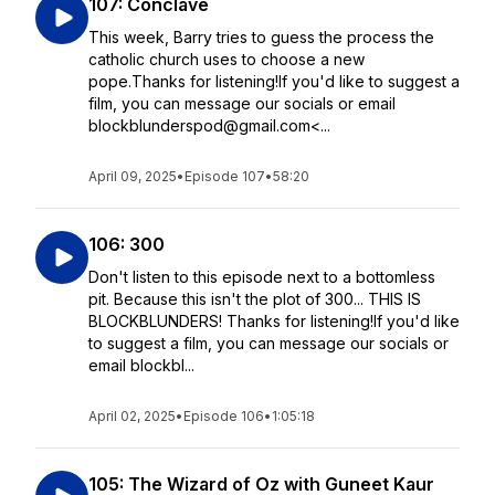
107: Conclave
This week, Barry tries to guess the process the
catholic church uses to choose a new
pope.Thanks for listening!If you'd like to suggest a
film, you can message our socials or email
blockblunderspod@gmail.com<...
April 09, 2025
•
Episode 107
•
58:20
106: 300
Don't listen to this episode next to a bottomless
pit. Because this isn't the plot of 300... THIS IS
BLOCKBLUNDERS! Thanks for listening!If you'd like
to suggest a film, you can message our socials or
email blockbl...
April 02, 2025
•
Episode 106
•
1:05:18
105: The Wizard of Oz with Guneet Kaur