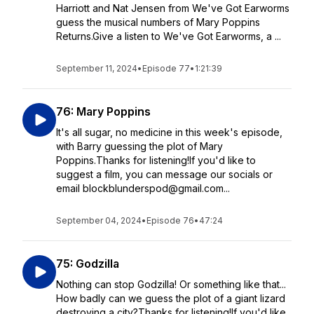
Harriott and Nat Jensen from We've Got Earworms
guess the musical numbers of Mary Poppins
Returns.Give a listen to We've Got Earworms, a ...
September 11, 2024
•
Episode 77
•
1:21:39
76: Mary Poppins
It's all sugar, no medicine in this week's episode,
with Barry guessing the plot of Mary
Poppins.Thanks for listening!If you'd like to
suggest a film, you can message our socials or
email blockblunderspod@gmail.com...
September 04, 2024
•
Episode 76
•
47:24
75: Godzilla
Nothing can stop Godzilla! Or something like that...
How badly can we guess the plot of a giant lizard
destroying a city?Thanks for listening!If you'd like