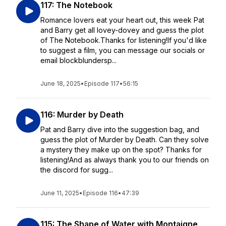
117: The Notebook
Romance lovers eat your heart out, this week Pat
and Barry get all lovey-dovey and guess the plot
of The Notebook.Thanks for listening!If you'd like
to suggest a film, you can message our socials or
email blockblundersp...
June 18, 2025
•
Episode 117
•
56:15
116: Murder by Death
Pat and Barry dive into the suggestion bag, and
guess the plot of Murder by Death. Can they solve
a mystery they make up on the spot? Thanks for
listening!And as always thank you to our friends on
the discord for sugg...
June 11, 2025
•
Episode 116
•
47:39
115: The Shape of Water with Montaigne