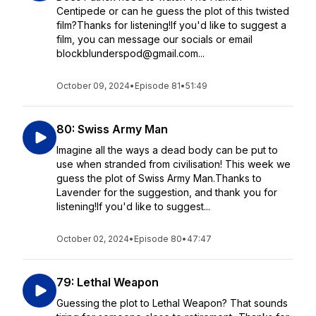
Centipede or can he guess the plot of this twisted
film?Thanks for listening!If you'd like to suggest a
film, you can message our socials or email
blockblunderspod@gmail.com...
October 09, 2024
•
Episode 81
•
51:49
80: Swiss Army Man
Imagine all the ways a dead body can be put to
use when stranded from civilisation! This week we
guess the plot of Swiss Army Man.Thanks to
Lavender for the suggestion, and thank you for
listening!If you'd like to suggest...
October 02, 2024
•
Episode 80
•
47:47
79: Lethal Weapon
Guessing the plot to Lethal Weapon? That sounds