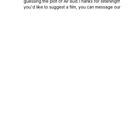
guessing the plot of Air Bud.Thanks for listening!If
you'd like to suggest a film, you can message our
socials or email bloc...
June 05, 2024
•
Episode 69
•
1:00:42
68: Anyone But You with Nic & Sophie
from Basecamp Pod
Part two of the BaseBlunders crossover! This time
Sophie pulls from her extensive knowledge of
Rom/Coms to craft her version of Anyone But You.
Pack your bags and head for Basecamp
May 29, 2024
•
Episode 68
•
1:01:09
67: Jennifer's Body with Nic & Sophie from
Basecamp Pod
Hot damn it's another double feature! Two guests
means double the blunders. Kicking off with part