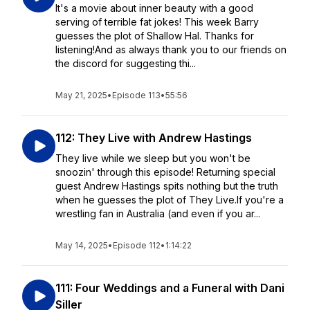
It's a movie about inner beauty with a good
serving of terrible fat jokes! This week Barry
guesses the plot of Shallow Hal. Thanks for
listening!And as always thank you to our friends on
the discord for suggesting thi...
May 21, 2025
•
Episode 113
•
55:56
112: They Live with Andrew Hastings
They live while we sleep but you won't be
snoozin' through this episode! Returning special
guest Andrew Hastings spits nothing but the truth
when he guesses the plot of They Live.If you're a
wrestling fan in Australia (and even if you ar...
May 14, 2025
•
Episode 112
•
1:14:22
111: Four Weddings and a Funeral with Dani
Siller