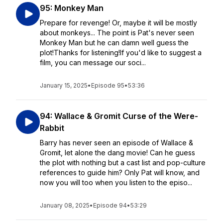
95: Monkey Man
Prepare for revenge! Or, maybe it will be mostly
about monkeys... The point is Pat's never seen
Monkey Man but he can damn well guess the
plot!Thanks for listening!If you'd like to suggest a
film, you can message our soci...
January 15, 2025
•
Episode 95
•
53:36
94: Wallace & Gromit Curse of the Were-
Rabbit
Barry has never seen an episode of Wallace &
Gromit, let alone the dang movie! Can he guess
the plot with nothing but a cast list and pop-culture
references to guide him? Only Pat will know, and
now you will too when you listen to the episo...
January 08, 2025
•
Episode 94
•
53:29