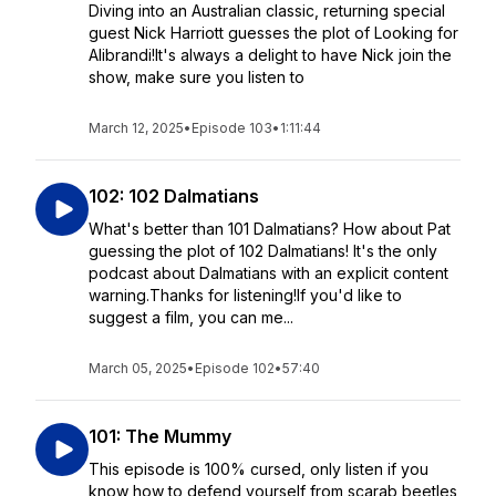
Diving into an Australian classic, returning special
guest Nick Harriott guesses the plot of Looking for
Alibrandi!It's always a delight to have Nick join the
show, make sure you listen to
March 12, 2025
•
Episode 103
•
1:11:44
102: 102 Dalmatians
What's better than 101 Dalmatians? How about Pat
guessing the plot of 102 Dalmatians! It's the only
podcast about Dalmatians with an explicit content
warning.Thanks for listening!If you'd like to
suggest a film, you can me...
March 05, 2025
•
Episode 102
•
57:40
101: The Mummy
This episode is 100% cursed, only listen if you
know how to defend yourself from scarab beetles