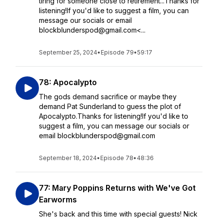
tiring for someone close to retirement...Thanks for
listening!If you'd like to suggest a film, you can
message our socials or email
blockblunderspod@gmail.com<...
September 25, 2024
•
Episode 79
•
59:17
78: Apocalypto
The gods demand sacrifice or maybe they
demand Pat Sunderland to guess the plot of
Apocalypto.Thanks for listening!If you'd like to
suggest a film, you can message our socials or
email blockblunderspod@gmail.com
September 18, 2024
•
Episode 78
•
48:36
77: Mary Poppins Returns with We've Got
Earworms
She's back and this time with special guests! Nick