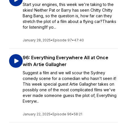
Start your engines, this week we're taking to the
skies! Neither Pat or Barry has seen Chitty Chitty
Bang Bang, so the question is, how far can they
stretch the plot of a film about a flying car?Thanks
for listening!If yo...
January 28, 2025
•
Episode 97
•
47:40
96: Everything Everywhere All at Once
with Artie Gallagher
Suggest a film and we will scour the Sydney
comedy scene for a comedian who hasn't seen it!
This week special guest Artie Gallagher takes on
possibly one of the most complicated films we've
ever made someone guess the plot of, Everything
Everyw...
January 22, 2025
•
Episode 96
•
58:21