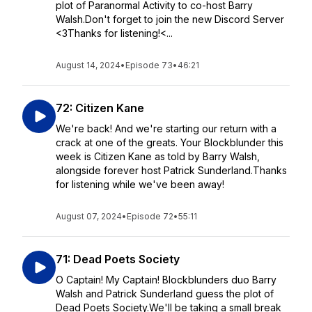
plot of Paranormal Activity to co-host Barry
Walsh.Don't forget to join the new Discord Server
<3Thanks for listening!<...
August 14, 2024
•
Episode 73
•
46:21
72: Citizen Kane
We're back! And we're starting our return with a
crack at one of the greats. Your Blockblunder this
week is Citizen Kane as told by Barry Walsh,
alongside forever host Patrick Sunderland.Thanks
for listening while we've been away!
August 07, 2024
•
Episode 72
•
55:11
71: Dead Poets Society
O Captain! My Captain! Blockblunders duo Barry
Walsh and Patrick Sunderland guess the plot of
Dead Poets Society.We'll be taking a small break