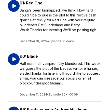
91: Red One
Santa's been kidnapped...we think. How hard
could it be to guess the plot to this festive cash
grab? Get red-y for Red One with your regular
blunderers Pat Sunderland and Barry
Walsh.Thanks for listening!We'll be posting righ...
December 18, 2024
•
Episode 91
•
54:25
90: Blade
Half man, half vampire, fully blundered. This week
we guess the plot of the badass vampire hunter,
Blade.Thanks for listening!If you'd like to suggest
a film, you can message our socials or email
blockblunderspod@gmail...
December 11, 2024
•
Episode 90
•
1:00:09
89: Predator with Andrew Hastings