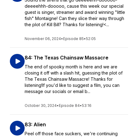
deeeehhh-dooooo, cause this week our special
guest is singer, streamer and award winning "little
fish" Montaigne! Can they slice their way through
the plot of Kill Bill? Thanks for listening!<...
November 06, 2024
•
Episode 85
•
52:05
84: The Texas Chainsaw Massacre
The end of spooky month is here and we are
closing it off with a slash hit, guessing the plot of
The Texas Chainsaw Massacre! Thanks for
listening!If you'd like to suggest a film, you can
message our socials or email b...
October 30, 2024
•
Episode 84
•
53:16
83: Alien
Peel off those face suckers, we're continuing