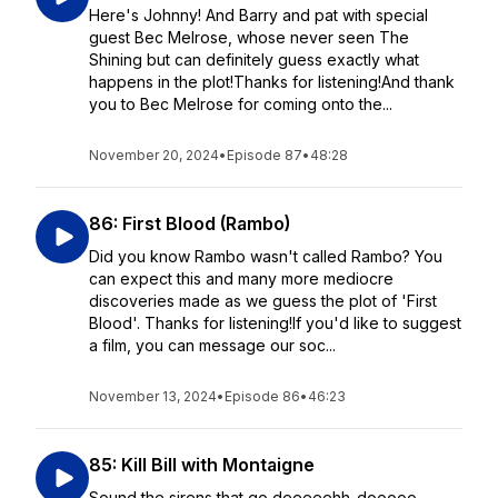
Here's Johnny! And Barry and pat with special
guest Bec Melrose, whose never seen The
Shining but can definitely guess exactly what
happens in the plot!Thanks for listening!And thank
you to Bec Melrose for coming onto the...
November 20, 2024
•
Episode 87
•
48:28
86: First Blood (Rambo)
Did you know Rambo wasn't called Rambo? You
can expect this and many more mediocre
discoveries made as we guess the plot of 'First
Blood'. Thanks for listening!If you'd like to suggest
a film, you can message our soc...
November 13, 2024
•
Episode 86
•
46:23
85: Kill Bill with Montaigne
Sound the sirens that go deeeeehh-dooooo-