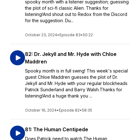
spooky month with a listener suggestion; guessing
the plot of sci-fi classic Alien. Thanks for
listening!And shout out to Redox from the Discord
for the suggestion. Du...
October 23, 2024
•
Episode 83
•
50:22
82: Dr. Jekyll and Mr. Hyde with Chloe
Maddren
Spooky month is in full swing! This week's special
guest Chloe Maddren guesses the plot of Dr.
Jekyll and Mr. Hyde with your regular blockheads
Patrick Sunderland and Barry Walsh.Thanks for
listening!And a huge thank you ...
October 16, 2024
•
Episode 82
•
58:35
81: The Human Centipede
Does Patrick need to watch The Human