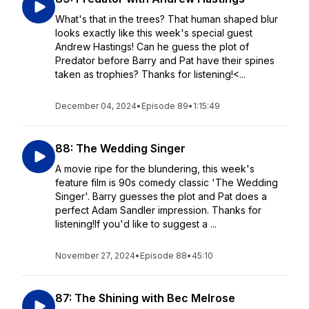
What's that in the trees? That human shaped blur
looks exactly like this week's special guest
Andrew Hastings! Can he guess the plot of
Predator before Barry and Pat have their spines
taken as trophies? Thanks for listening!<...
December 04, 2024
•
Episode 89
•
1:15:49
88: The Wedding Singer
A movie ripe for the blundering, this week's
feature film is 90s comedy classic 'The Wedding
Singer'. Barry guesses the plot and Pat does a
perfect Adam Sandler impression. Thanks for
listening!If you'd like to suggest a ...
November 27, 2024
•
Episode 88
•
45:10
87: The Shining with Bec Melrose