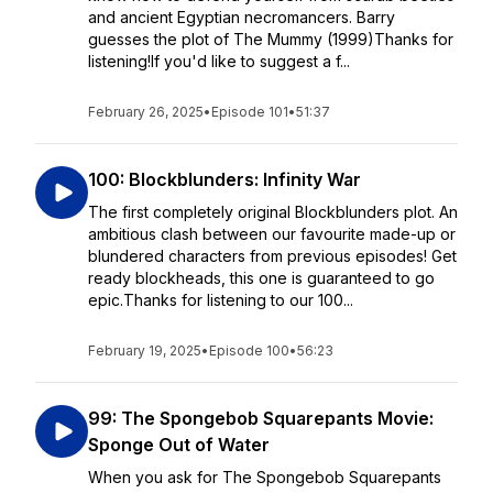
and ancient Egyptian necromancers. Barry
guesses the plot of The Mummy (1999)Thanks for
listening!If you'd like to suggest a f...
February 26, 2025
•
Episode 101
•
51:37
100: Blockblunders: Infinity War
The first completely original Blockblunders plot. An
ambitious clash between our favourite made-up or
blundered characters from previous episodes! Get
ready blockheads, this one is guaranteed to go
epic.Thanks for listening to our 100...
February 19, 2025
•
Episode 100
•
56:23
99: The Spongebob Squarepants Movie:
Sponge Out of Water
When you ask for The Spongebob Squarepants