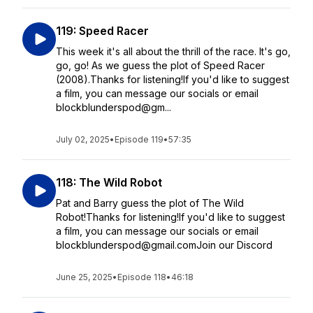
119: Speed Racer
This week it's all about the thrill of the race. It's go,
go, go! As we guess the plot of Speed Racer
(2008).Thanks for listening!If you'd like to suggest
a film, you can message our socials or email
blockblunderspod@gm...
July 02, 2025
•
Episode 119
•
57:35
118: The Wild Robot
Pat and Barry guess the plot of The Wild
Robot!Thanks for listening!If you'd like to suggest
a film, you can message our socials or email
blockblunderspod@gmail.comJoin our Discord
June 25, 2025
•
Episode 118
•
46:18