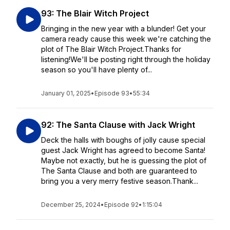
93: The Blair Witch Project
Bringing in the new year with a blunder! Get your
camera ready cause this week we're catching the
plot of The Blair Witch Project.Thanks for
listening!We'll be posting right through the holiday
season so you'll have plenty of...
January 01, 2025
•
Episode 93
•
55:34
92: The Santa Clause with Jack Wright
Deck the halls with boughs of jolly cause special
guest Jack Wright has agreed to become Santa!
Maybe not exactly, but he is guessing the plot of
The Santa Clause and both are guaranteed to
bring you a very merry festive season.Thank...
December 25, 2024
•
Episode 92
•
1:15:04