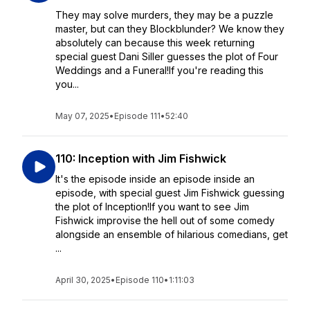
They may solve murders, they may be a puzzle
master, but can they Blockblunder? We know they
absolutely can because this week returning
special guest Dani Siller guesses the plot of Four
Weddings and a Funeral!If you're reading this
you...
May 07, 2025
•
Episode 111
•
52:40
110: Inception with Jim Fishwick
It's the episode inside an episode inside an
episode, with special guest Jim Fishwick guessing
the plot of Inception!If you want to see Jim
Fishwick improvise the hell out of some comedy
alongside an ensemble of hilarious comedians, get
...
April 30, 2025
•
Episode 110
•
1:11:03