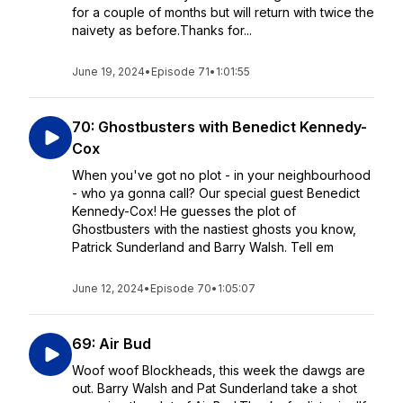
for a couple of months but will return with twice the
naivety as before.Thanks for...
June 19, 2024
•
Episode 71
•
1:01:55
70: Ghostbusters with Benedict Kennedy-
Cox
When you've got no plot - in your neighbourhood
- who ya gonna call? Our special guest Benedict
Kennedy-Cox! He guesses the plot of
Ghostbusters with the nastiest ghosts you know,
Patrick Sunderland and Barry Walsh. Tell em
June 12, 2024
•
Episode 70
•
1:05:07
69: Air Bud
Woof woof Blockheads, this week the dawgs are
out. Barry Walsh and Pat Sunderland take a shot