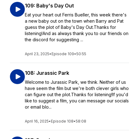
109: Baby's Day Out
Eat your heart out Ferris Bueller, this week there's
a new baby out on the town when Barry and Pat
guess the plot of Baby's Day Out.Thanks for
listening!And as always thank you to our friends on
the discord for suggesting ...
April 23, 2025
•
Episode 109
•
50:55
108: Jurassic Park
Welcome to Jurassic Park, we think. Neither of us
have seem the film but we're both clever girls who
can figure out the plot.Thanks for listening!If you'd
like to suggest a film, you can message our socials
or email blo...
April 16, 2025
•
Episode 108
•
58:08