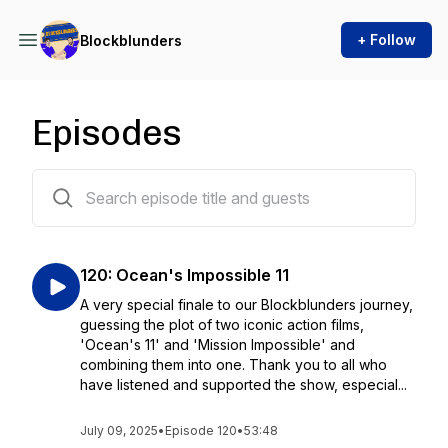
+ Follow
Blockblunders
Episodes
122 episodes
120: Ocean's Impossible 11
A very special finale to our Blockblunders journey,
guessing the plot of two iconic action films,
'Ocean's 11' and 'Mission Impossible' and
combining them into one. Thank you to all who
have listened and supported the show, especial...
July 09, 2025
•
Episode 120
•
53:48