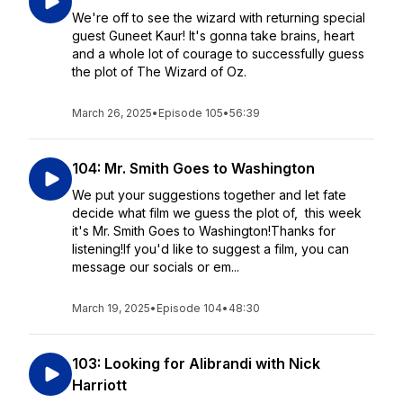
We're off to see the wizard with returning special
guest Guneet Kaur! It's gonna take brains, heart
and a whole lot of courage to successfully guess
the plot of The Wizard of Oz.
March 26, 2025
•
Episode 105
•
56:39
104: Mr. Smith Goes to Washington
We put your suggestions together and let fate
decide what film we guess the plot of, this week
it's Mr. Smith Goes to Washington!Thanks for
listening!If you'd like to suggest a film, you can
message our socials or em...
March 19, 2025
•
Episode 104
•
48:30
103: Looking for Alibrandi with Nick
Harriott