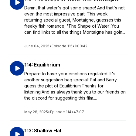
Damn, that water's got some shape! And that's not
even the most impressive part. This week
returning special guest, Montaigne, guesses this
freaky fish romance, 'The Shape of Water'.You
can find links to all the things Montaigne has goin...
June 04, 2025
•
Episode 115
•
1:03:42
114: Equilibrium
Prepare to have your emotions regulated. It's
another suggestion bag special! Pat and Barry
guess the plot of Equilibrium.Thanks for
listening!And as always thank you to our friends on
the discord for suggesting this film....
May 28, 2025
•
Episode 114
•
47:07
113: Shallow Hal