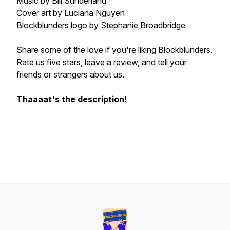
Music by Bill Sunderland
Cover art by Luciana Nguyen
Blockblunders logo by Stephanie Broadbridge
Share some of the love if you're liking Blockblunders.
Rate us five stars, leave a review, and tell your
friends or strangers about us.
Thaaaat's the description!