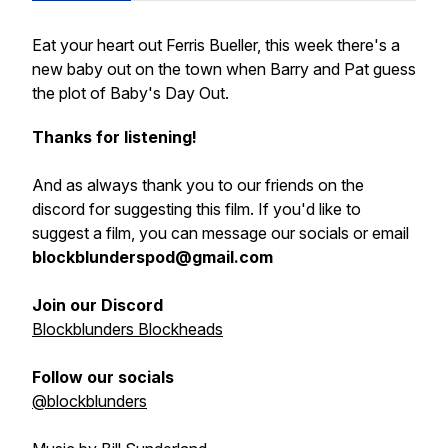
Eat your heart out Ferris Bueller, this week there's a
new baby out on the town when Barry and Pat guess
the plot of Baby's Day Out.
Thanks for listening!
And as always thank you to our friends on the
discord for suggesting this film. If you'd like to
suggest a film, you can message our socials or email
blockblunderspod@gmail.com
Join our Discord
Blockblunders Blockheads
Follow our socials
@blockblunders