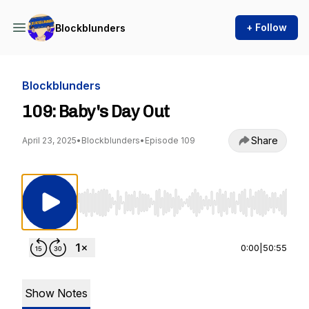
+ Follow
Blockblunders
Blockblunders
109: Baby's Day Out
Share
April 23, 2025
•
Blockblunders
•
Episode 109
Use Left/Right to seek, Home/End to jump to st
0:00
|
50:55
Show Notes