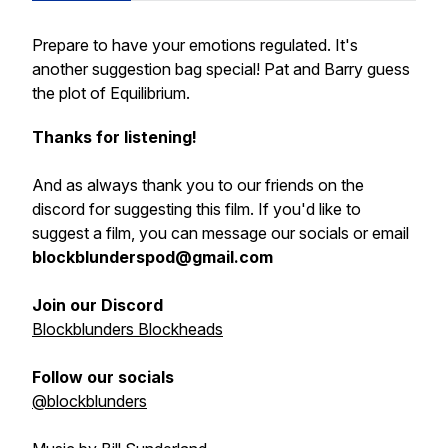
Prepare to have your emotions regulated. It's
another suggestion bag special! Pat and Barry guess
the plot of Equilibrium.
Thanks for listening!
And as always thank you to our friends on the
discord for suggesting this film. If you'd like to
suggest a film, you can message our socials or email
blockblunderspod@gmail.com
Join our Discord
Blockblunders Blockheads
Follow our socials
@blockblunders