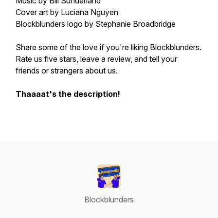
Music by Bill Sunderland
Cover art by Luciana Nguyen
Blockblunders logo by Stephanie Broadbridge
Share some of the love if you're liking Blockblunders.
Rate us five stars, leave a review, and tell your
friends or strangers about us.
Thaaaat's the description!
Blockblunders