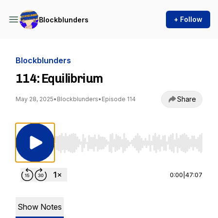
+ Follow
Blockblunders
Blockblunders
114: Equilibrium
Share
May 28, 2025
•
Blockblunders
•
Episode 114
Use Left/Right to seek, Home/End to jump to st
0:00
|
47:07
Show Notes