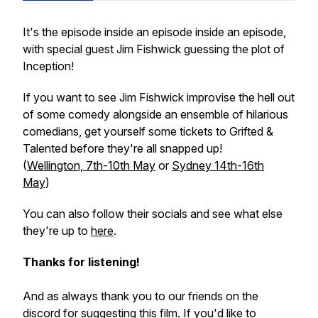
It's the episode inside an episode inside an episode,
with special guest Jim Fishwick guessing the plot of
Inception!
If you want to see Jim Fishwick improvise the hell out
of some comedy alongside an ensemble of hilarious
comedians, get yourself some tickets to
Grifted &
Talented
before they're all snapped up!
(
Wellington, 7th-10th May
or
Sydney 14th-16th
May
)
You can also follow their socials and see what else
they're up to
here
.
Thanks for listening!
And as always thank you to our friends on the
discord for suggesting this film. If you'd like to