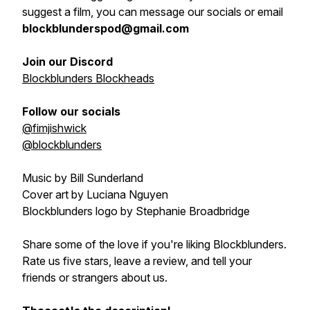
suggest a film, you can message our socials or email
blockblunderspod@gmail.com
Join our Discord
Blockblunders Blockheads
Follow our socials
@fimjishwick
@blockblunders
Music by Bill Sunderland
Cover art by Luciana Nguyen
Blockblunders logo by Stephanie Broadbridge
Share some of the love if you're liking Blockblunders.
Rate us five stars, leave a review, and tell your
friends or strangers about us.