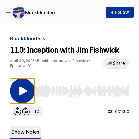
+ Follow
Blockblunders
Blockblunders
110: Inception with Jim Fishwick
April 30, 2025
•
Blockblunders, Jim Fishwick
•
Share
Episode 110
Use Left/Right to seek, Home/End to jump to st
0:00
|
1:11:03
Show Notes