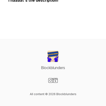
Thaaaat's the description!
Blockblunders
Visit our Instagram page
Visit our Website page
All content © 2026 Blockblunders