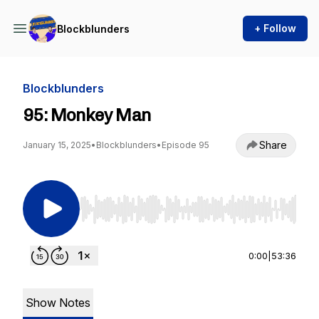
+ Follow
Blockblunders
Blockblunders
95: Monkey Man
Share
January 15, 2025
•
Blockblunders
•
Episode 95
Use Left/Right to seek, Home/End to jump to st
0:00
|
53:36
Show Notes