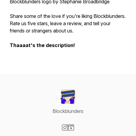
Blockblunders logo by Stephanie Broadbridge
Share some of the love if you're liking Blockblunders.
Rate us five stars, leave a review, and tell your
friends or strangers about us.
Thaaaat's the description!
Blockblunders
Visit our Instagram page
Visit our Website page