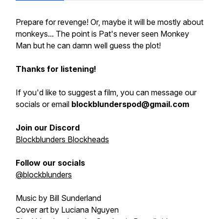
Prepare for revenge! Or, maybe it will be mostly about
monkeys... The point is Pat's never seen Monkey
Man but he can damn well guess the plot!
Thanks for listening!
If you'd like to suggest a film, you can message our
socials or email
blockblunderspod@gmail.com
Join our Discord
Blockblunders Blockheads
Follow our socials
@blockblunders
Music by Bill Sunderland
Cover art by Luciana Nguyen